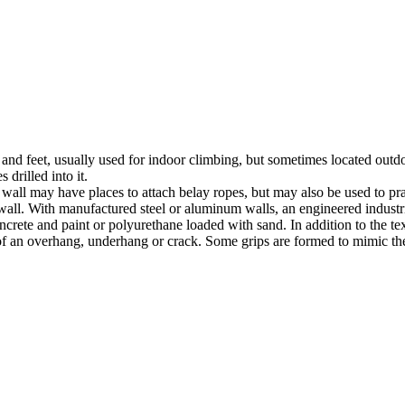
nds and feet, usually used for indoor climbing, but sometimes located o
 drilled into it.
ll may have places to attach belay ropes, but may also be used to prac
all. With manufactured steel or aluminum walls, an engineered industria
crete and paint or polyurethane loaded with sand. In addition to the te
m of an overhang, underhang or crack. Some grips are formed to mimic th