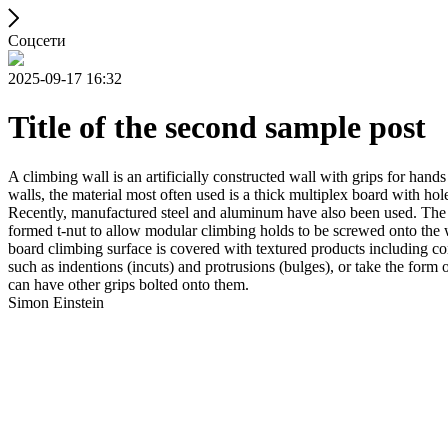
Соцсети
2025-09-17 16:32
Title of the second sample post
A climbing wall is an artificially constructed wall with grips for ha
walls, the material most often used is a thick multiplex board with holes
Recently, manufactured steel and aluminum have also been used. The wa
formed t-nut to allow modular climbing holds to be screwed onto the w
board climbing surface is covered with textured products including con
such as indentions (incuts) and protrusions (bulges), or take the for
can have other grips bolted onto them.
Simon Einstein