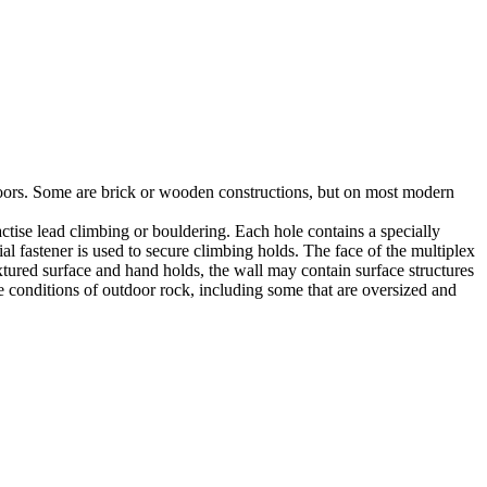
utdoors. Some are brick or wooden constructions, but on most modern
tise lead climbing or bouldering. Each hole contains a specially
l fastener is used to secure climbing holds. The face of the multiplex
xtured surface and hand holds, the wall may contain surface structures
e conditions of outdoor rock, including some that are oversized and