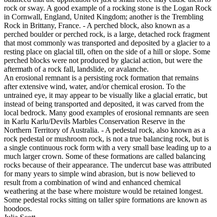
rock or sway. A good example of a rocking stone is the Logan Rock
in Cornwall, England, United Kingdom; another is the Trembling
Rock in Brittany, France. - A perched block, also known as a
perched boulder or perched rock, is a large, detached rock fragment
that most commonly was transported and deposited by a glacier to a
resting place on glacial till, often on the side of a hill or slope. Some
perched blocks were not produced by glacial action, but were the
aftermath of a rock fall, landslide, or avalanche.
An erosional remnant is a persisting rock formation that remains
after extensive wind, water, and/or chemical erosion. To the
untrained eye, it may appear to be visually like a glacial erratic, but
instead of being transported and deposited, it was carved from the
local bedrock. Many good examples of erosional remnants are seen
in Karlu Karlu/Devils Marbles Conservation Reserve in the
Northern Territory of Australia. - A pedestal rock, also known as a
rock pedestal or mushroom rock, is not a true balancing rock, but is
a single continuous rock form with a very small base leading up to a
much larger crown. Some of these formations are called balancing
rocks because of their appearance. The undercut base was attributed
for many years to simple wind abrasion, but is now believed to
result from a combination of wind and enhanced chemical
weathering at the base where moisture would be retained longest.
Some pedestal rocks sitting on taller spire formations are known as
hoodoos.