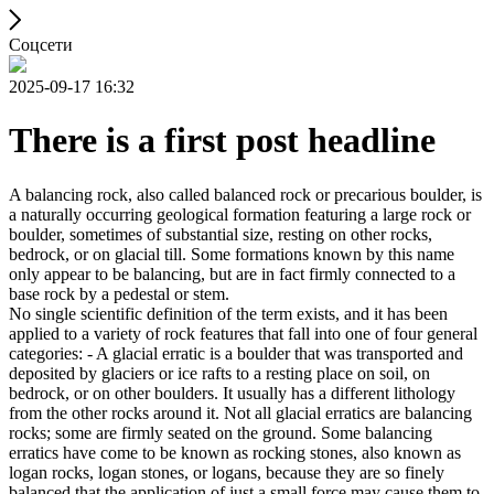
Соцсети
2025-09-17 16:32
There is a first post headline
A balancing rock, also called balanced rock or precarious boulder, is
a naturally occurring geological formation featuring a large rock or
boulder, sometimes of substantial size, resting on other rocks,
bedrock, or on glacial till. Some formations known by this name
only appear to be balancing, but are in fact firmly connected to a
base rock by a pedestal or stem.
No single scientific definition of the term exists, and it has been
applied to a variety of rock features that fall into one of four general
categories: - A glacial erratic is a boulder that was transported and
deposited by glaciers or ice rafts to a resting place on soil, on
bedrock, or on other boulders. It usually has a different lithology
from the other rocks around it. Not all glacial erratics are balancing
rocks; some are firmly seated on the ground. Some balancing
erratics have come to be known as rocking stones, also known as
logan rocks, logan stones, or logans, because they are so finely
balanced that the application of just a small force may cause them to